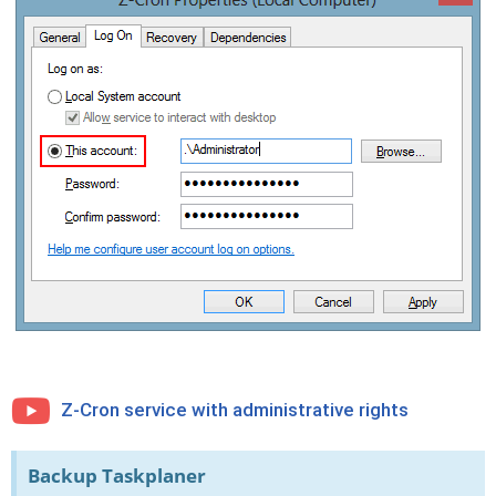
Z-Cron service with administrative rights
Backup Taskplaner