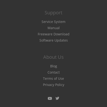
Support
Service System
Manual
Freeware Download
Software Updates
About Us
Blog
Contact
Terms of Use
Privacy Policy