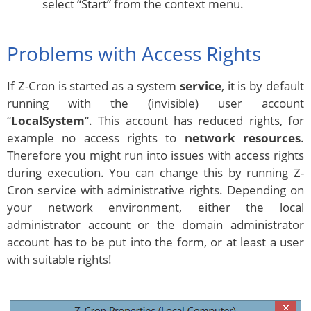
select “Start” from the context menu.
Problems with Access Rights
If Z-Cron is started as a system
service
, it is by default
running with the (invisible) user account
“
LocalSystem
“. This account has reduced rights, for
example no access rights to
network resources
.
Therefore you might run into issues with access rights
during execution. You can change this by running Z-
Cron service with administrative rights. Depending on
your network environment, either the local
administrator account or the domain administrator
account has to be put into the form, or at least a user
with suitable rights!