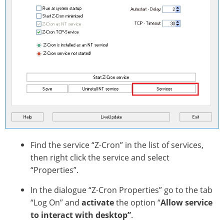
Find the service “Z-Cron” in the list of services,
then right click the service and select
“Properties”.
In the dialogue “Z-Cron Properties” go to the tab
“Log On” and
activate
the option “
Allow service
to interact with desktop”
.