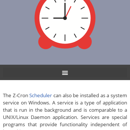
The Z-Cron
Scheduler
can also be installed as a system
service on Windows. A service is a type of application
that is run in the background and is comparable to a
UNIX/Linux Daemon application. Services are special
programs that provide functionality independent of