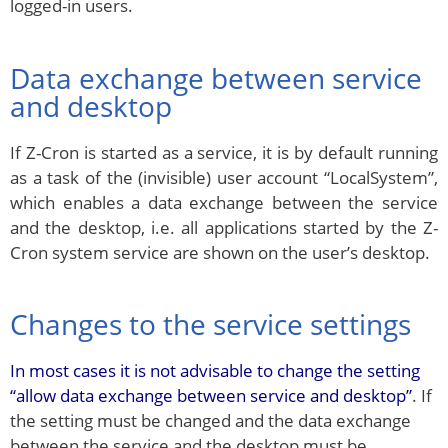
logged-in users.
Data exchange between service
and desktop
If Z-Cron is started as a service, it is by default running
as a task of the (invisible) user account “LocalSystem”,
which enables a data exchange between the service
and the desktop, i.e. all applications started by the Z-
Cron system service are shown on the user’s desktop.
Changes to the service settings
In most cases it is not advisable to change the setting
“allow data exchange between service and desktop”
. If
the setting must be changed and the data exchange
between the service and the desktop must be