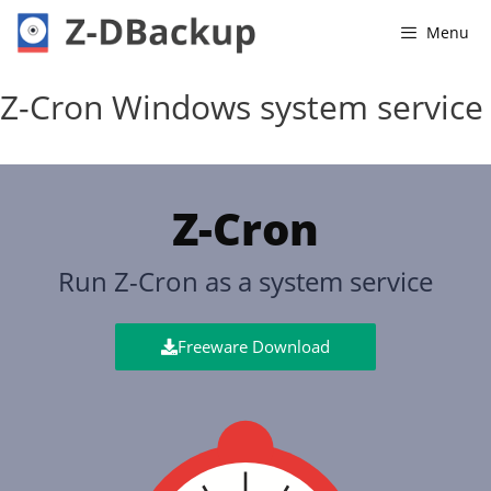
Menu
Z-Cron Windows system service
Z-Cron
Run Z-Cron as a system service
Freeware Download