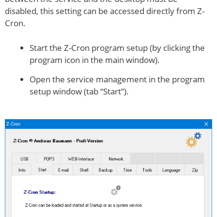
disabled, this setting can be accessed directly from Z-
Cron.
Start the Z-Cron program setup (by clicking the
program icon in the main window).
Open the service management in the program
setup window (tab “Start”).