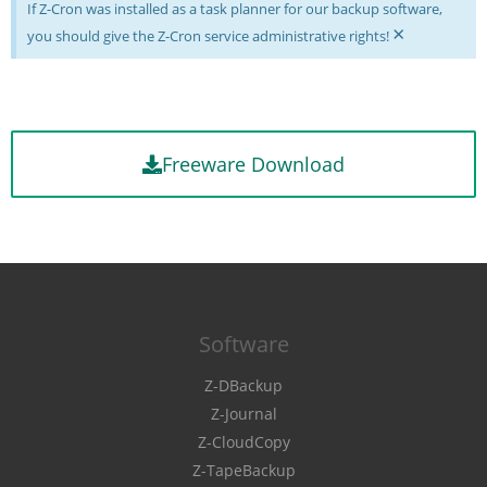
If Z-Cron was installed as a task planner for our backup software,
×
you should give the Z-Cron service administrative rights!
Freeware Download
Software
Z-DBackup
Z-Journal
Z-CloudCopy
Z-TapeBackup