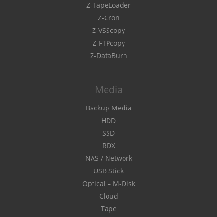
Z-TapeLoader
Z-Cron
Z-VSScopy
Z-FTPcopy
Z-DataBurn
Media
Backup Media
HDD
SSD
RDX
NAS / Network
USB Stick
Optical – M-Disk
Cloud
Tape