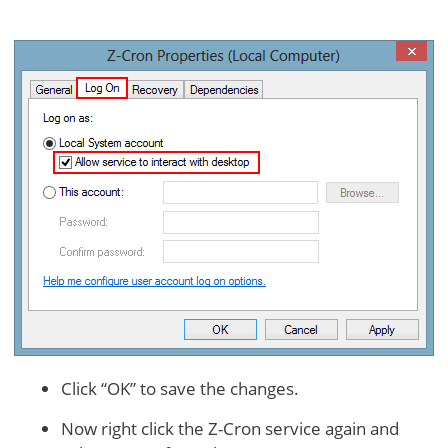
Click “OK” to save the changes.
Now right click the Z-Cron service again and