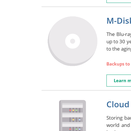
M-Disk
The Blu-ray
up to 30 y
to the agi
Backups to 
Learn 
Cloud 
Storing ba
world and