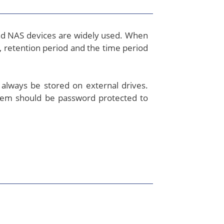
and NAS devices are widely used. When
, retention period and the time period
 always be stored on external drives.
them should be password protected to