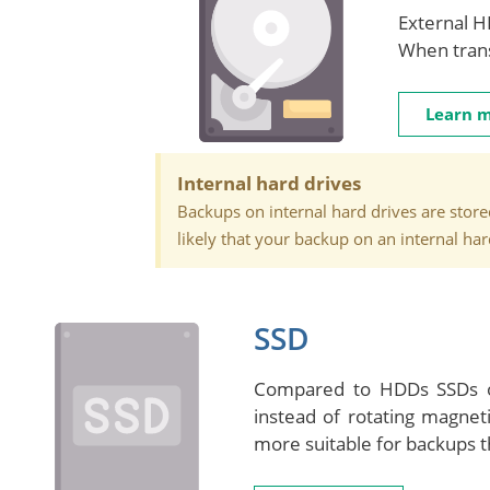
External H
When trans
Learn 
Internal hard drives
Backups on internal hard drives are stored
likely that your backup on an internal ha
SSD
Compared to HDDs SSDs of
instead of rotating magnet
more suitable for backups t