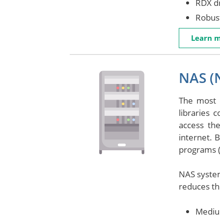
RDX dr
Robust
Learn 
NAS (
The most 
libraries 
access th
internet. 
programs (
NAS system
reduces the
Mediu