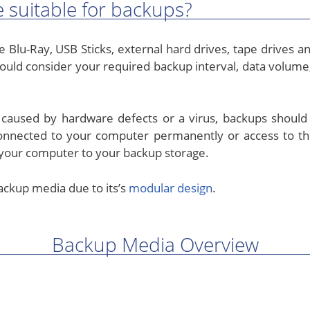
 suitable for backups?
 Blu-Ray, USB Sticks, external hard drives, tape drives 
ould consider your required backup interval, data volume
s caused by hardware defects or a virus, backups should
connected to your computer permanently or access to 
your computer to your backup storage.
ckup media due to its’s
modular design
.
Backup Media Overview