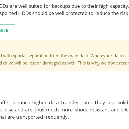
DDs are well suited for backups due to their high capacity,
ported HDDs should be well protected to reduce the risk 
more
 with spacial separation from the main data. When your data is lost
rd drive will be lost or damaged as well. This is why we don't re
fer a much higher data transfer rate. They use solid
ic disc and are thus much more shock resistant and sil
hat are transported frequently.