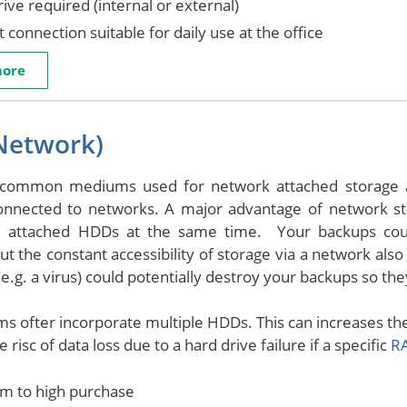
ive required (internal or external)
 connection suitable for daily use at the office
more
Network)
common mediums used for network attached storage a
connected to networks. A major advantage of network st
e attached HDDs at the same time. Your backups cou
But the constant accessibility of storage via a network als
e.g. a virus) could potentially destroy your backups so the
s ofter incorporate multiple HDDs. This can increases the 
 risc of data loss due to a hard drive failure if a specific
RA
m to high purchase