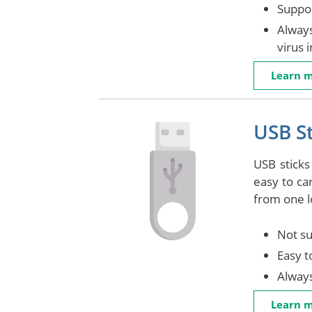
Suppor
Always
virus 
Learn 
USB St
USB sticks
easy to ca
from one l
Not su
Easy t
Alway
Learn 