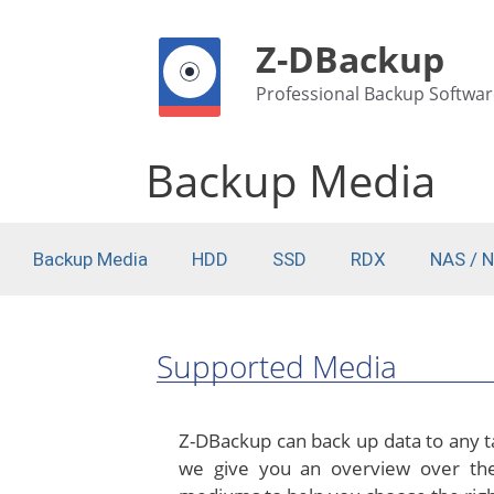
Z-DBackup
Professional Backup Softwar
Backup Media
Backup Media
HDD
SSD
RDX
NAS / 
Supported Media
Z-DBackup can back up data to any ta
we give you an overview over the