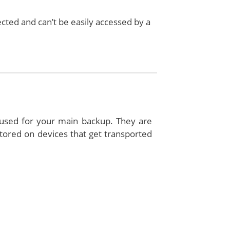
ected and can’t be easily accessed by a
e used for your main backup. They are
 stored on devices that get transported