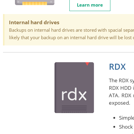
Learn more
Internal hard drives
Backups on internal hard drives are stored with spacial separa
likely that your backup on an internal hard drive will be lo
RDX
The RDX sy
RDX HDD in
ATA. RDX m
exposed.
Simple
Shock 