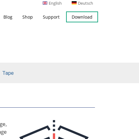
English
Deutsch
Blog
Shop
Support
Download
s
Server Backup
ing
Microsoft Exchange Server
Backup
Tape
ok Backup
ge,
age