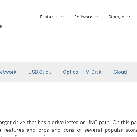
Features
Software
Storage
e
List of Features
Backup Strategie
Windows System Backup
Backup Monitor
Synchronisation
Network Backup
Network
USB Stick
Optical – M-Disk
Cloud
Backup Scheduling
Backup Format
Automated Actions
AES Encryption
Automated Actions in a
1 Click Backup
Network
Microsoft Outlo
Backup Assistent
rget drive that has a drive letter or UNC path. On this pa
 features and pros and cons of several popular stor