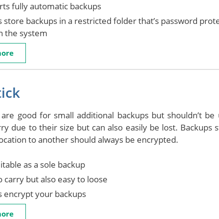
ts fully automatic backups
 store backups in a restricted folder that’s password prot
in the system
more
ick
 are good for small additional backups but shouldn’t b
rry due to their size but can also easily be lost. Backups
ocation to another should always be encrypted.
itable as a sole backup
o carry but also easy to loose
s encrypt your backups
more