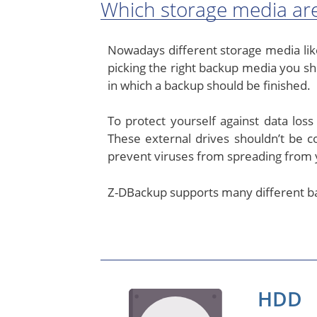
Which storage media are
Nowadays different storage media like
picking the right backup media you sh
in which a backup should be finished.
To protect yourself against data los
These external drives shouldn’t be 
prevent viruses from spreading from 
Z-DBackup supports many different ba
HDD