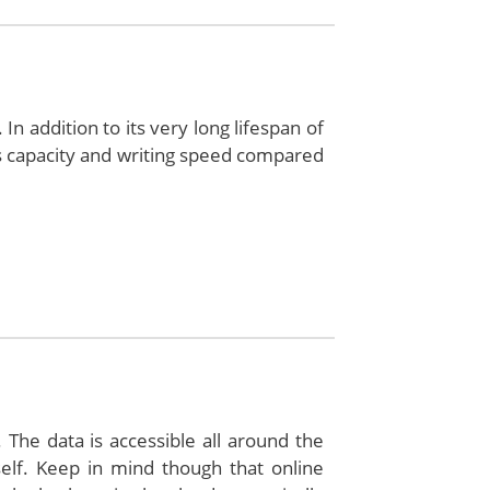
In addition to its very long lifespan of
s capacity and writing speed compared
 The data is accessible all around the
lf. Keep in mind though that online