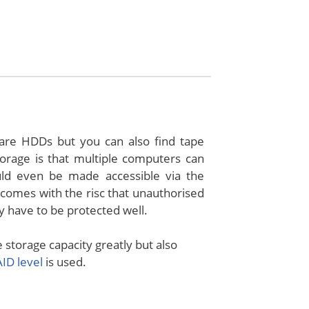
re HDDs but you can also find tape
orage is that multiple computers can
ld even be made accessible via the
o comes with the risc that unauthorised
y have to be protected well.
storage capacity greatly but also
ID level
is used.