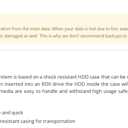
tion from the main data. When your data is lost due to fire, water,
st or damaged as well. This is why we don't recommend backups to 
stem is based on a shock resistant HDD case that can be 
 inserted into an RDX drive the HDD inside the case wil
edia are easy to handle and withstand high usage safel
 and quick
resistant casing for transportation