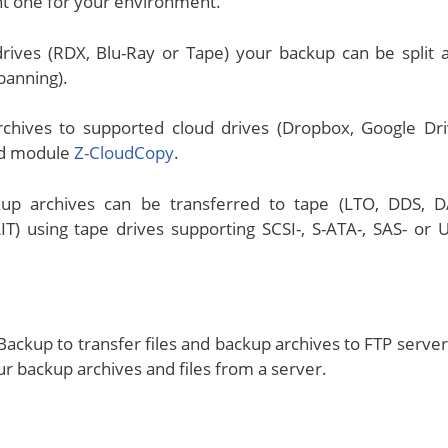
ht one for your environment.
rives (RDX, Blu-Ray or Tape) your backup can be split 
spanning).
chives to supported cloud drives (Dropbox, Google Dri
ded module
Z-CloudCopy
.
up archives can be transferred to tape (LTO, DDS, D
) using tape drives supporting SCSI-, S-ATA-, SAS- or 
ackup to transfer files and backup archives to FTP server
r backup archives and files from a server.