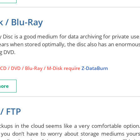
 / Blu-Ray
 Disc is a good medium for data archiving for private use. 
ears when stored optimally, the disc also has an enormou
ng DVD.
CD / DVD / Blu-Ray / M-Disk require
Z-DataBurn
more
/ FTP
ckups in the cloud seems like a very comfortable option.
 you don’t have to worry about storage mediums yourse