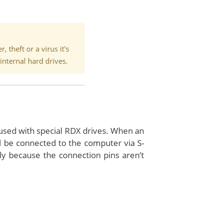
 theft or a virus it's
internal hard drives.
used with special RDX drives. When an
l be connected to the computer via S-
y because the connection pins aren’t