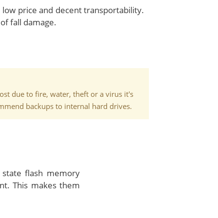
 low price and decent transportability.
of fall damage.
 due to fire, water, theft or a virus it's
commend backups to internal hard drives.
 state flash memory
ent. This makes them