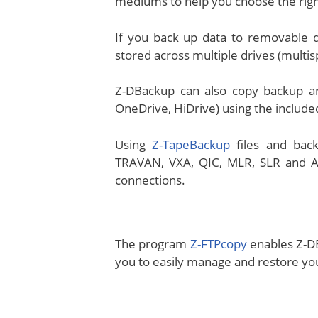
mediums to help you choose the rig
If you back up data to removable d
stored across multiple drives (multi
Z-DBackup can also copy backup ar
OneDrive, HiDrive) using the inclu
Using
Z-TapeBackup
files and back
TRAVAN, VXA, QIC, MLR, SLR and AIT
connections.
The program
Z-FTPcopy
enables Z-DB
you to easily manage and restore you