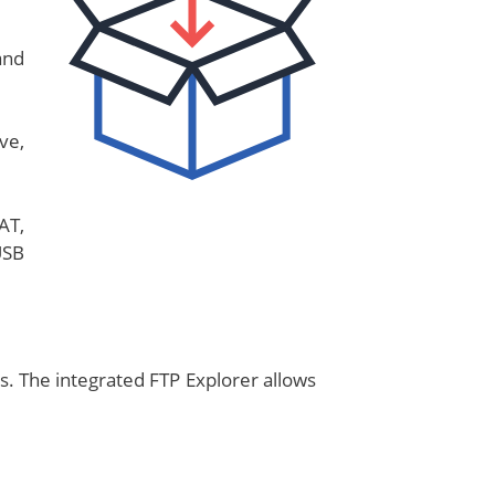
and
ve,
AT,
USB
s. The integrated FTP Explorer allows