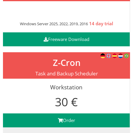
14 day trial
Windows Server 2025, 2022, 2019, 2016
Freeware Download
Z-Cron
Task and Backup Scheduler
Workstation
30 €
Order