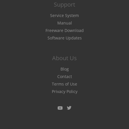
Support
Service System
Manual
Freeware Download
Software Updates
About Us
Blog
Contact
Terms of Use
Privacy Policy