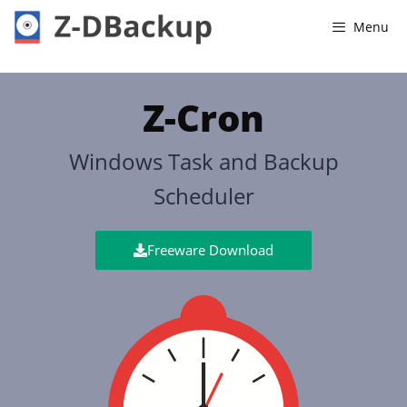
Menu
Z-Cron
Windows Task and Backup
Scheduler
Freeware Download