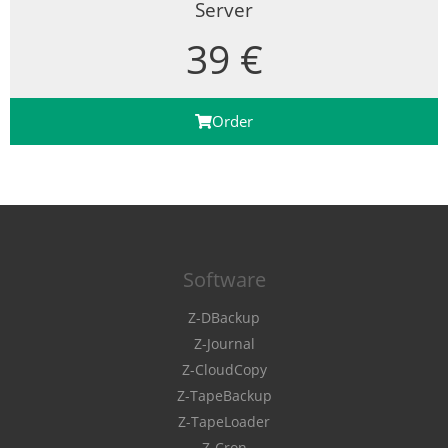
Server
39 €
Order
Software
Z-DBackup
Z-Journal
Z-CloudCopy
Z-TapeBackup
Z-TapeLoader
Z-Cron