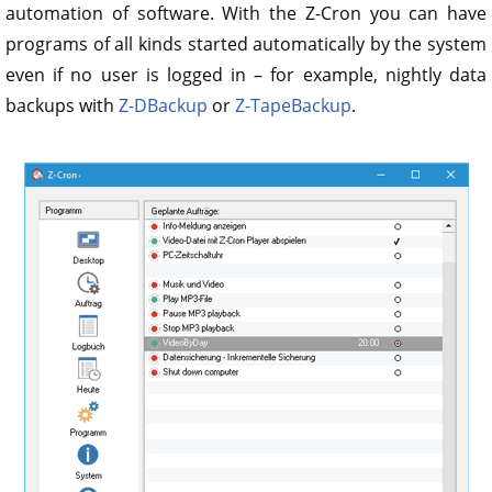
automation of software. With the Z-Cron you can have
programs of all kinds started automatically by the system
even if no user is logged in – for example, nightly data
backups with
Z-DBackup
or
Z-TapeBackup
.