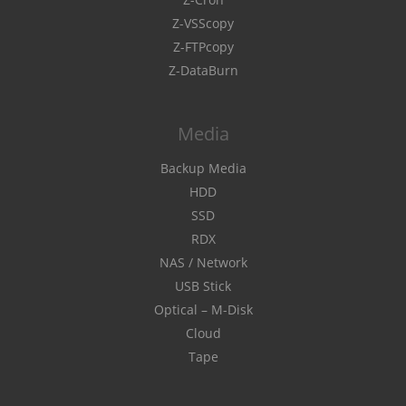
Z-VSScopy
Z-FTPcopy
Z-DataBurn
Media
Backup Media
HDD
SSD
RDX
NAS / Network
USB Stick
Optical – M-Disk
Cloud
Tape