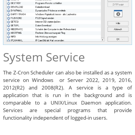
System Service
The Z-Cron Scheduler can also be installed as a system
service on Windows or Server 2022, 2019, 2016,
2012(R2) and 2008(R2). A service is a type of
application that is run in the background and is
comparable to a UNIX/Linux Daemon application.
Services are special programs that provide
functionality independent of logged-in users.