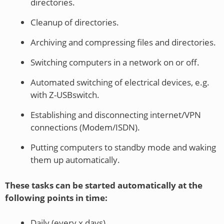
directories.
Cleanup of directories.
Archiving and compressing files and directories.
Switching computers in a network on or off.
Automated switching of electrical devices, e.g.
with Z-USBswitch.
Establishing and disconnecting internet/VPN
connections (Modem/ISDN).
Putting computers to standby mode and waking
them up automatically.
These tasks can be started automatically at the
following points in time:
Daily (every x days).