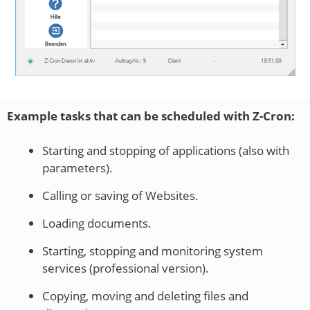
Example tasks that can be scheduled with Z-Cron:
Starting and stopping of applications (also with
parameters).
Calling or saving of Websites.
Loading documents.
Starting, stopping and monitoring system
services (professional version).
Copying, moving and deleting files and