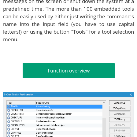
messages on the screen or shut down the system at a
predefined time. The more than 100 embedded tools
can be easily used by either just writing the command’s
name into the input field (you have to use capital
letters!) or using the button “Tools” for a tool selection
menu.
Function overview