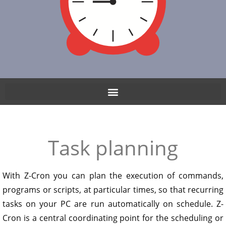
Task planning
With Z-Cron you can plan the execution of commands,
programs or scripts, at particular times, so that recurring
tasks on your PC are run automatically on schedule. Z-
Cron is a central coordinating point for the scheduling or