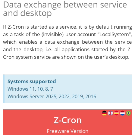
Data exchange between service
and desktop
If Z-Cron is started as a service, it is by default running
as a task of the (invisible) user account “LocalSystem”,
which enables a data exchange between the service
and the desktop, i.e. all applications started by the Z-
Cron system service are shown on the user’s desktop.
Systems supported
Windows 11, 10, 8, 7
Windows Server 2025, 2022, 2019, 2016
Z-Cron
Freeware Version