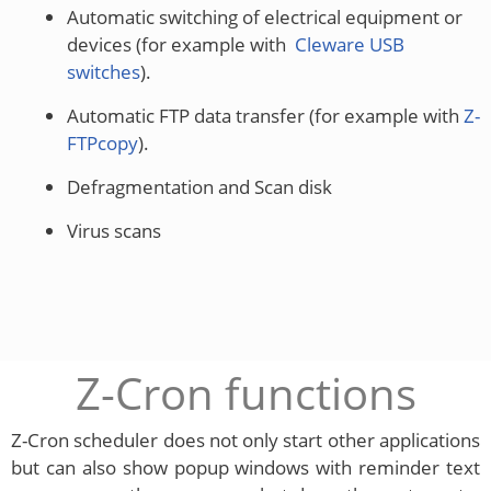
Automatic switching of electrical equipment or
devices (for example with
Cleware USB
switches
).
Automatic FTP data transfer (for example with
Z-
FTPcopy
).
Defragmentation and Scan disk
Virus scans
Z-Cron functions
Z-Cron scheduler does not only start other applications
but can also show popup windows with reminder text