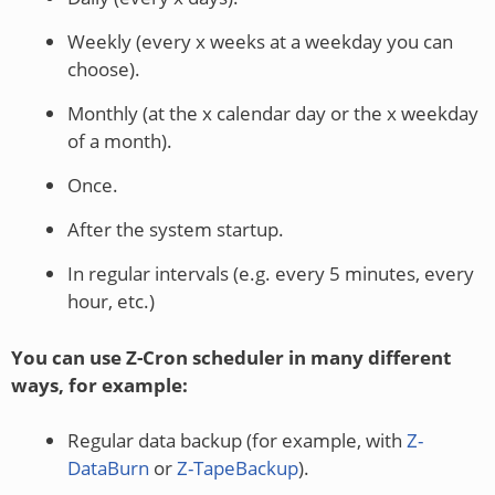
Weekly (every x weeks at a weekday you can
choose).
Monthly (at the x calendar day or the x weekday
of a month).
Once.
After the system startup.
In regular intervals (e.g. every 5 minutes, every
hour, etc.)
You can use Z-Cron scheduler in many different
ways, for example:
Regular data backup (for example, with
Z-
DataBurn
or
Z-TapeBackup
).