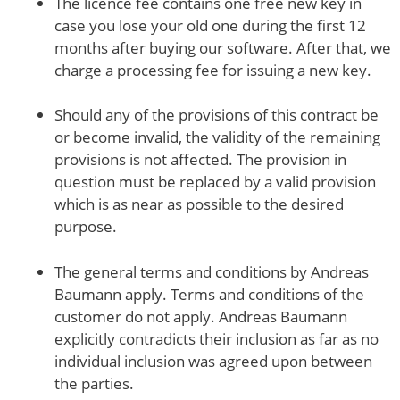
The licence fee contains one free new key in
case you lose your old one during the first 12
months after buying our software. After that, we
charge a processing fee for issuing a new key.
Should any of the provisions of this contract be
or become invalid, the validity of the remaining
provisions is not affected. The provision in
question must be replaced by a valid provision
which is as near as possible to the desired
purpose.
The general terms and conditions by Andreas
Baumann apply. Terms and conditions of the
customer do not apply. Andreas Baumann
explicitly contradicts their inclusion as far as no
individual inclusion was agreed upon between
the parties.