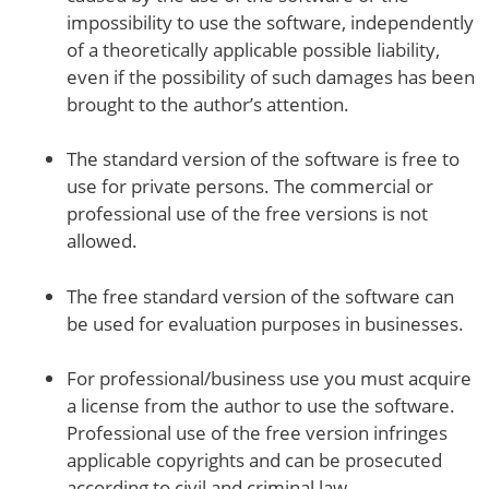
impossibility to use the software, independently
of a theoretically applicable possible liability,
even if the possibility of such damages has been
brought to the author’s attention.
The standard version of the software is free to
use for private persons. The commercial or
professional use of the free versions is not
allowed.
The free standard version of the software can
be used for evaluation purposes in businesses.
For professional/business use you must acquire
a license from the author to use the software.
Professional use of the free version infringes
applicable copyrights and can be prosecuted
according to civil and criminal law.