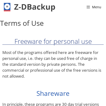
Menu
Terms of Use
Freeware for personal use
Most of the programs offered here are freeware for
personal use, i.e. they can be used free of charge in
the standard version by private persons. The
commercial or professional use of the free versions is
not allowed.
Shareware
In principle, these programs are 30 day trial versions