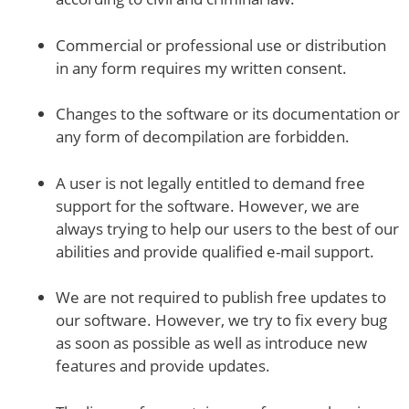
Commercial or professional use or distribution
in any form requires my written consent.
Changes to the software or its documentation or
any form of decompilation are forbidden.
A user is not legally entitled to demand free
support for the software. However, we are
always trying to help our users to the best of our
abilities and provide qualified e-mail support.
We are not required to publish free updates to
our software. However, we try to fix every bug
as soon as possible as well as introduce new
features and provide updates.