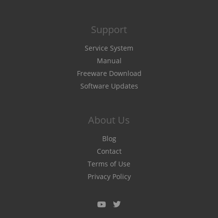
Support
Service System
Manual
Freeware Download
Software Updates
About Us
Blog
Contact
Terms of Use
Privacy Policy