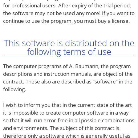
for professional users. After expiry of the trial period,
the software may not be used any more! If you want to
continue to use the program, you must buy a license.
This software is distributed on the
following terms of use
The computer programs of A. Baumann, the program
descriptions and instruction manuals, are object of the
contract. These also are described as “software” in the
following.
I wish to inform you that in the current state of the art
it is impossible to create computer software in a way
so that it will run error-free in all possible combinations
and environments. The subject of this contract is
therefore only a software which is generally useful as