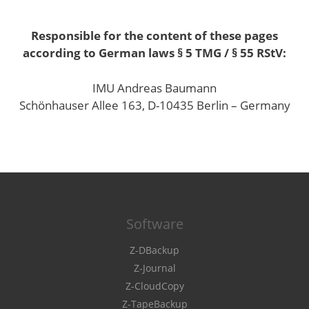
Responsible for the content of these pages
according to German laws § 5 TMG / § 55 RStV:
IMU Andreas Baumann
Schönhauser Allee 163, D-10435 Berlin – Germany
Software
Z-DBackup
Z-Journal
Z-CloudCopy
Z-TapeBackup