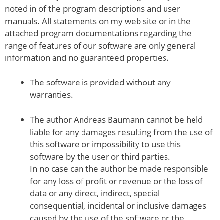
noted in of the program descriptions and user
manuals. All statements on my web site or in the
attached program documentations regarding the
range of features of our software are only general
information and no guaranteed properties.
The software is provided without any
warranties.
The author Andreas Baumann cannot be held
liable for any damages resulting from the use of
this software or impossibility to use this
software by the user or third parties.
In no case can the author be made responsible
for any loss of profit or revenue or the loss of
data or any direct, indirect, special
consequential, incidental or inclusive damages
caused by the use of the software or the