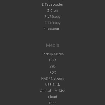
Z-TapeLoader
Z-Cron
Z-VSScopy
Z-FTPcopy
Z-DataBurn
Media
Backup Media
HDD
SSD
RDX
NAS / Network
USB Stick
Optical – M-Disk
Cloud
Tape