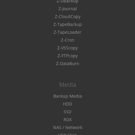
Z-DBackup
Z-Journal
Z-CloudCopy
Z-TapeBackup
Z-TapeLoader
Z-Cron
Z-VSScopy
Z-FTPcopy
Z-DataBurn
Media
Backup Media
HDD
SSD
RDX
NAS / Network