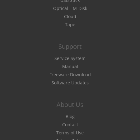
USB Stick
Optical – M-Disk
Cloud
Tape
Support
Service System
Manual
Freeware Download
Software Updates
About Us
Blog
Contact
Terms of Use