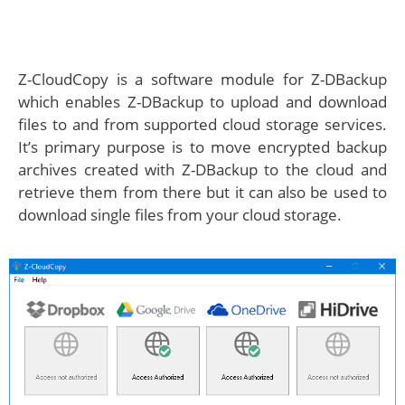
Z-CloudCopy is a software module for Z-DBackup
which enables Z-DBackup to upload and download
files to and from supported cloud storage services.
It’s primary purpose is to move encrypted backup
archives created with Z-DBackup to the cloud and
retrieve them from there but it can also be used to
download single files from your cloud storage.