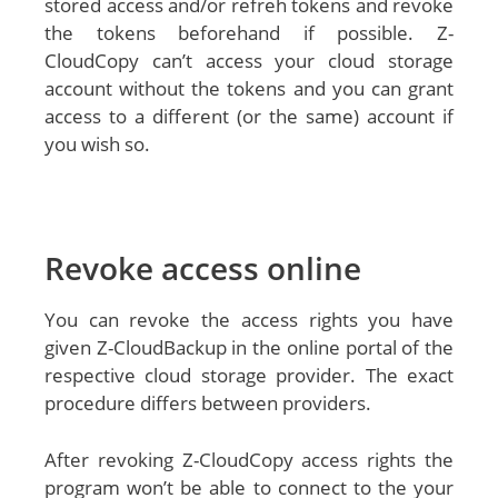
stored access and/or refreh tokens and revoke
the tokens beforehand if possible. Z-
CloudCopy can’t access your cloud storage
account without the tokens and you can grant
access to a different (or the same) account if
you wish so.
Revoke access online
You can revoke the access rights you have
given Z-CloudBackup in the online portal of the
respective cloud storage provider. The exact
procedure differs between providers.
After revoking Z-CloudCopy access rights the
program won’t be able to connect to the your