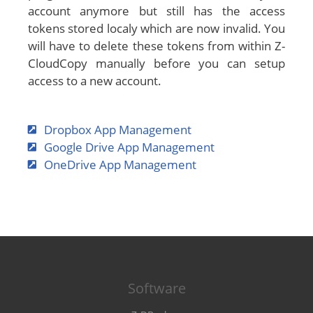
account anymore but still has the access
tokens stored localy which are now invalid. You
will have to delete these tokens from within Z-
CloudCopy manually before you can setup
access to a new account.
Dropbox App Management
Google Drive App Management
OneDrive App Management
Software