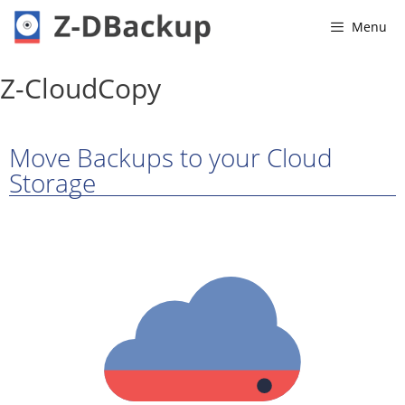
Menu
Z-CloudCopy
Move Backups to your Cloud
Storage