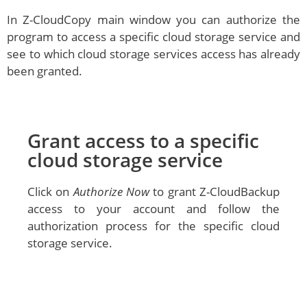
In Z-CloudCopy main window you can authorize the
program to access a specific cloud storage service and
see to which cloud storage services access has already
been granted.
Grant access to a specific
cloud storage service
Click on
Authorize Now
to grant Z-CloudBackup
access to your account and follow the
authorization process for the specific cloud
storage service.