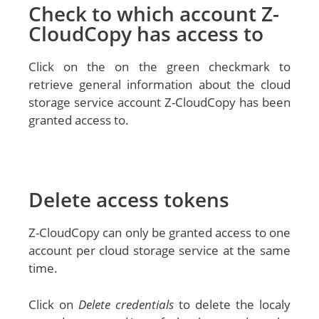
Check to which account Z-
CloudCopy has access to
Click on the on the green checkmark to
retrieve general information about the cloud
storage service account Z-CloudCopy has been
granted access to.
Delete access tokens
Z-CloudCopy can only be granted access to one
account per cloud storage service at the same
time.
Click on
Delete credentials
to delete the localy