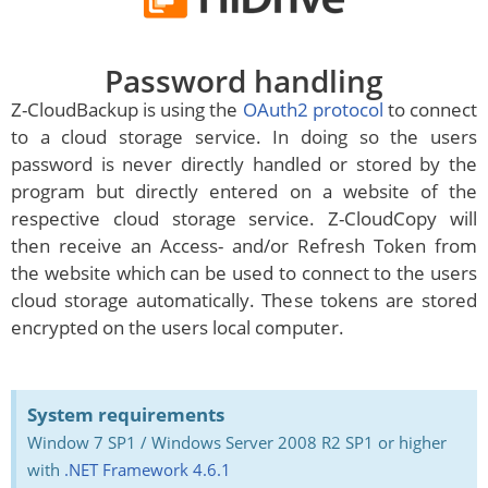
Password handling
Z-CloudBackup is using the
OAuth2 protocol
to connect
to a cloud storage service. In doing so the users
password is never directly handled or stored by the
program but directly entered on a website of the
respective cloud storage service. Z-CloudCopy will
then receive an Access- and/or Refresh Token from
the website which can be used to connect to the users
cloud storage automatically. These tokens are stored
encrypted on the users local computer.
System requirements
Window 7 SP1 / Windows Server 2008 R2 SP1 or higher
with
.NET Framework 4.6.1