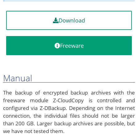
Download
Freeware
Manual
The backup of encrypted backup archives with the
freeware module Z-CloudCopy is controlled and
configured via Z-DBackup. Depending on the Internet
connection, the individual files should not be larger
than 200 GB. Larger backup archives are possible, but
we have not tested them.