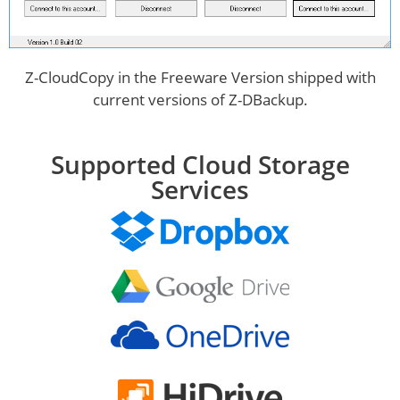
Z-CloudCopy in the Freeware Version shipped with
current versions of Z-DBackup.
Supported Cloud Storage
Services